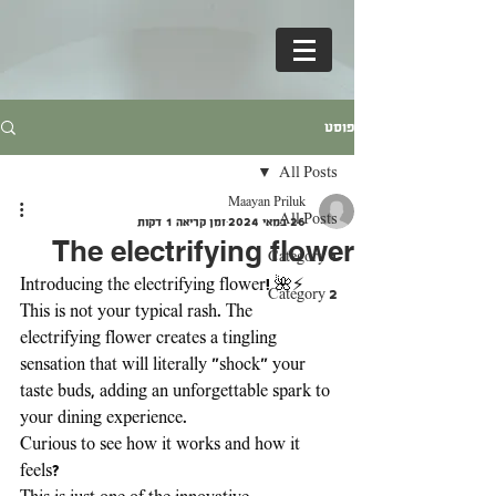
פוסט
All Posts
Maayan Priluk
All Posts
זמן קריאה 1 דקות
26 במאי 2024
The electrifying flower
Category 1
Introducing the electrifying flower! 🌺⚡ 
Category 2
This is not your typical rash. The 
electrifying flower creates a tingling 
sensation that will literally "shock" your 
taste buds, adding an unforgettable spark to 
your dining experience. 
Curious to see how it works and how it 
feels? 