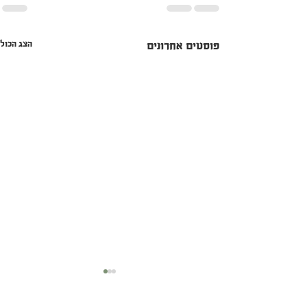
הצג הכול
פוסטים אחרונים