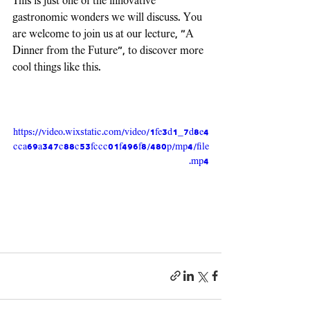
This is just one of the innovative 
gastronomic wonders we will discuss. You 
are welcome to join us at our lecture, "A 
Dinner from the Future", to discover more 
cool things like this.
https://video.wixstatic.com/video/1fe3d1_7d8e4
cca69a347c88c53fccc01f496f8/480p/mp4/file
.mp4